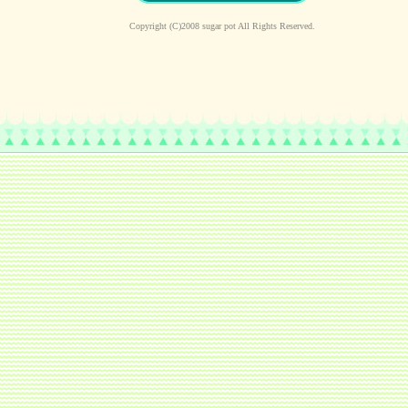
Copyright (C)2008 sugar pot All Rights Reserved.