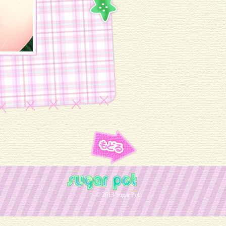
© 2013 Sugar Pot